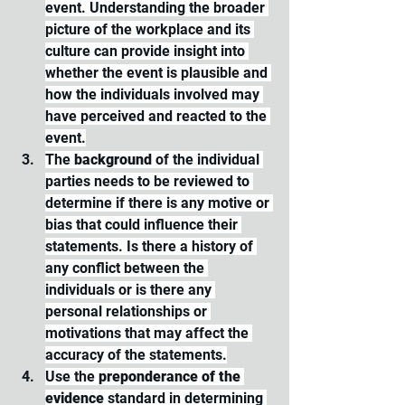
event. Understanding the broader 
picture of the workplace and its 
culture can provide insight into 
whether the event is plausible and 
how the individuals involved may 
have perceived and reacted to the 
event.
The 
background 
of the individual 
parties needs to be reviewed to 
determine if there is any motive or 
bias that could influence their 
statements. Is there a history of 
any conflict between the 
individuals or is there any 
personal relationships or 
motivations that may affect the 
accuracy of the statements.
Use the 
preponderance of the 
evidence
 standard in determining 