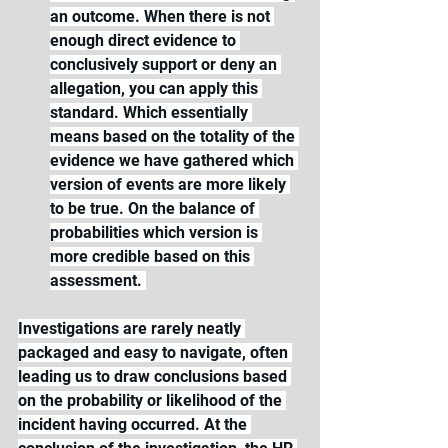
an outcome. When there is not 
enough direct evidence to 
conclusively support or deny an 
allegation, you can apply this 
standard. Which essentially 
means based on the totality of the 
evidence we have gathered which 
version of events are more likely 
to be true. On the balance of 
probabilities which version is 
more credible based on this 
assessment. 
Investigations are rarely neatly 
packaged and easy to navigate, often 
leading us to draw conclusions based 
on the probability or likelihood of the 
incident having occurred. At the 