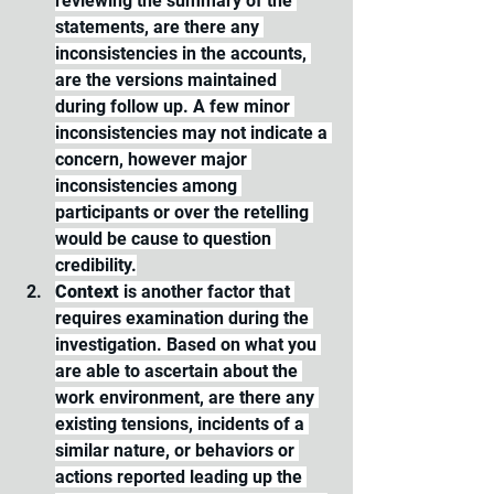
reviewing the summary of the 
statements, are there any 
inconsistencies in the accounts, 
are the versions maintained 
during follow up. A few minor 
inconsistencies may not indicate a 
concern, however major 
inconsistencies among 
participants or over the retelling 
would be cause to question 
credibility.
Context
 is another factor that 
requires examination during the 
investigation. Based on what you 
are able to ascertain about the 
work environment, are there any 
existing tensions, incidents of a 
similar nature, or behaviors or 
actions reported leading up the 