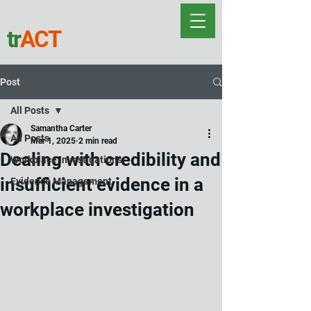
tr
ACT
Post
All Posts
Samantha Carter
All Posts
Mar 1, 2025
2 min read
Dealing with credibility and
Workplace Investigations
insufficient evidence in a
Evidence Management
workplace investigation