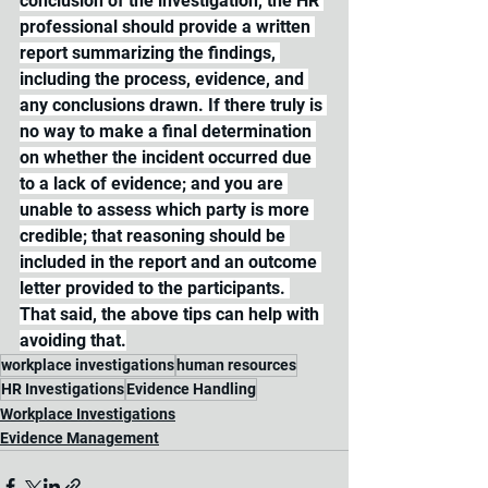
conclusion of the investigation, the HR 
professional should provide a written 
report summarizing the findings, 
including the process, evidence, and 
any conclusions drawn. If there truly is 
no way to make a final determination 
on whether the incident occurred due 
to a lack of evidence; and you are 
unable to assess which party is more 
credible; that reasoning should be 
included in the report and an outcome 
letter provided to the participants. 
That said, the above tips can help with 
avoiding that.
workplace investigations
human resources
HR Investigations
Evidence Handling
Workplace Investigations
Evidence Management