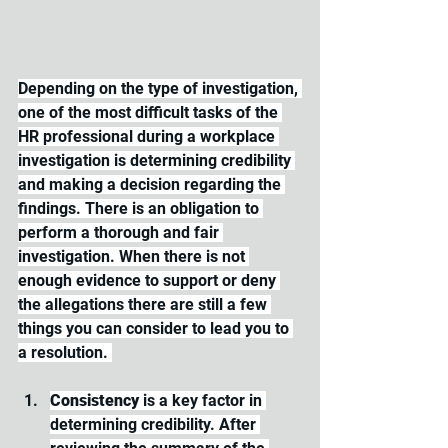
Depending on the type of investigation, 
one of the most difficult tasks of the 
HR professional during a workplace 
investigation is determining credibility 
and making a decision regarding the 
findings. There is an obligation to 
perform a thorough and fair 
investigation. When there is not 
enough evidence to support or deny 
the allegations there are still a few 
things you can consider to lead you to 
a resolution. 
Consistency 
is a key factor in 
determining credibility. After 