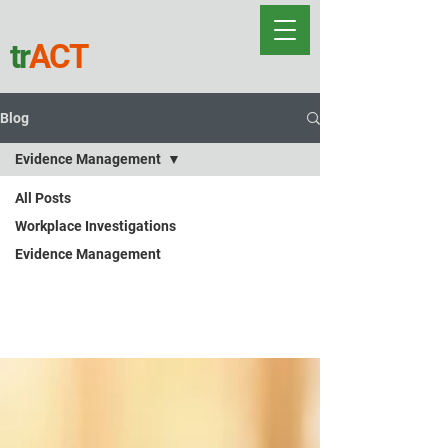
tr
ACT
Blog
Evidence Management
All Posts
Evidence
Workplace Investigations
Evidence Management
Management