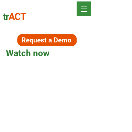
tr
ACT
Request a Demo
Watch now