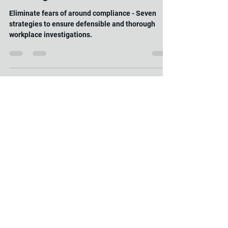
Samantha Carter
May 1, 2025
2 min read
"Seven Strategies for Peace of
Mind: Ensuring Defensible and
Thorough Workplace
Investigations"
Eliminate fears of around compliance - Seven
strategies to ensure defensible and thorough
workplace investigations.