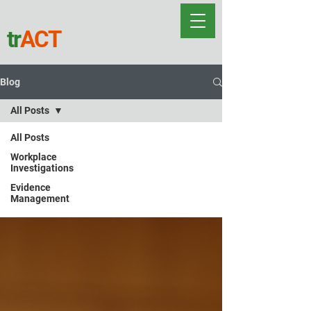
tr
ACT
Blog
All Posts
All Posts
All Posts
Workplace
Investigations
Evidence
Management