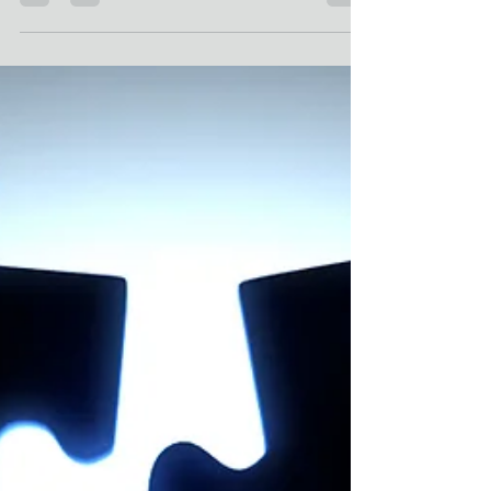
environment, they are also an obligation. When
issues arise, such as harassment, discrimination,
or policy violations, a thorough and well-managed
investigation is crucial. Understanding the
workplace investigation steps and following an
established process can help organizations
handle these situations effectively, ensuring that
all parties are treated fairly and that the facts are