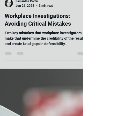
Samantha Carter
Jun 26, 2025
3 min read
Workplace Investigations:
Avoiding Critical Mistakes
Two key mistakes that workplace investigators
make that undermine the credibility of the result
and create fatal gaps in defensibility.