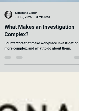
Samantha Carter
Jul 15, 2025
3 min read
What Makes an Investigation
Complex?
Four factors that make workplace investigations
more complex, and what to do about them.