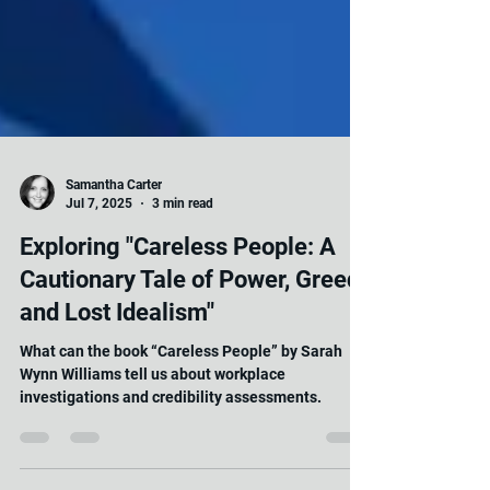
Samantha Carter
Jul 7, 2025
3 min read
Exploring "Careless People: A
Cautionary Tale of Power, Greed,
and Lost Idealism"