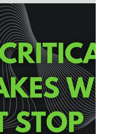
What can the book “Careless People” by Sarah
Wynn Williams tell us about workplace
investigations and credibility assessments.