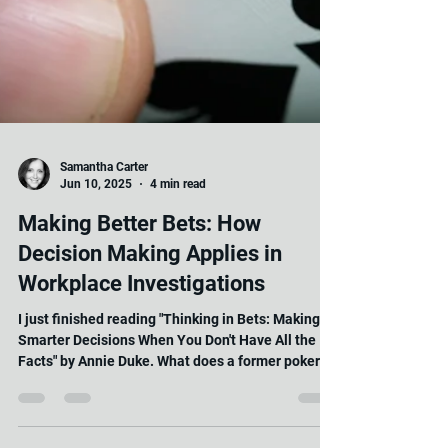
Samantha Carter
Jun 10, 2025
4 min read
Making Better Bets: How