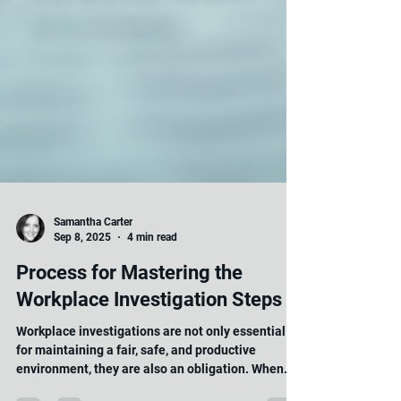
Samantha Carter
Sep 8, 2025
4 min read
Process for Mastering the
Workplace Investigation Steps
Workplace investigations are not only essential
for maintaining a fair, safe, and productive