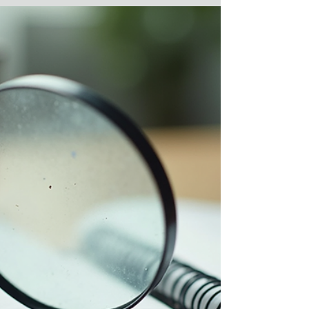
Decision Making Applies in
Workplace Investigations
I just finished reading "Thinking in Bets: Making
Smarter Decisions When You Don't Have All the
Facts" by Annie Duke. What does a former poker
champion know about making good decisions in
business? It turns out, quite a bit. Annie
recommends a solid strategy by establishing key
processes that help you make good decisions
despite our tendency to focus on what she calls
"resulting" - the focus on outcomes that can
negatively impact our decision-making process
when we put too mu