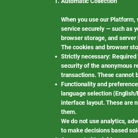
Automatic Collection
When you use our Platform, w
service securely — such as y
browser storage, and server 
The cookies and browser stor
Strictly necessary: Required
security of the anonymous re
transactions. These cannot 
Functionality and preferenc
language selection (English/F
interface layout. These are n
them.
We do not use analytics, adv
to make decisions based sol