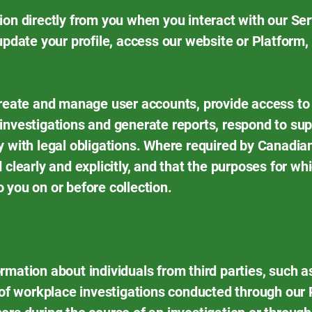
ion directly from you when you interact with our Se
update your profile, access our website or Platform,
create and manage user accounts, provide access to 
investigations and generate reports, respond to sup
y with legal obligations. Where required by Canadia
 clearly and explicitly, and that the purposes for wh
 you on or before collection.
rmation about individuals from third parties, such a
t of workplace investigations conducted through our