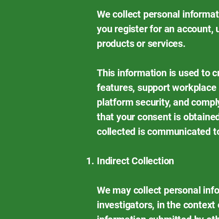
We collect personal informat
you register for an account, 
products or services.
This information is used to 
features, support workplace 
platform security, and compl
that your consent is obtained
collected is communicated to
Indirect Collection
We may collect personal info
investigators, in the contex