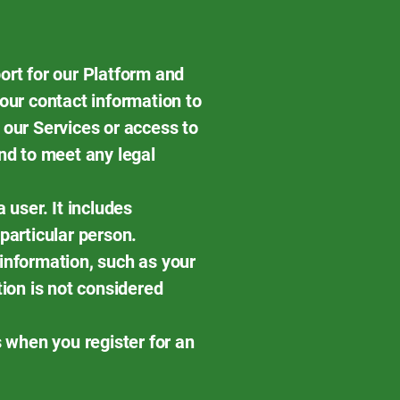
ort for our Platform and
our contact information to
 our Services or access to
nd to meet any legal
a user. It includes
 particular person.
information, such as your
tion is not considered
s when you register for an