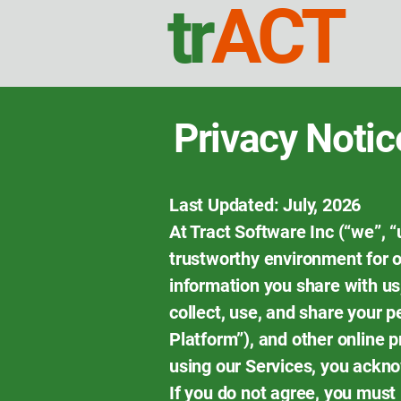
tr
ACT
Privacy Notic
Last Updated: July, 2026
At Tract Software Inc (“we”, “
trustworthy environment for ou
information you share with us,
collect, use, and share your p
Platform”), and other online 
using our Services, you ackn
If you do not agree, you must