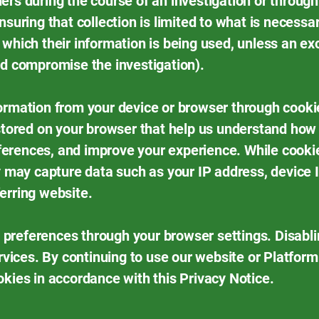
ers during the course of an investigation or through
nsuring that collection is limited to what is necessar
 which their information is being used, unless an ex
ld compromise the investigation).
ormation from your device or browser through cooki
 stored on your browser that help us understand how 
erences, and improve your experience. While cookies
ey may capture data such as your IP address, device 
erring website.
preferences through your browser settings. Disabli
ervices. By continuing to use our website or Platform
okies in accordance with this Privacy Notice.