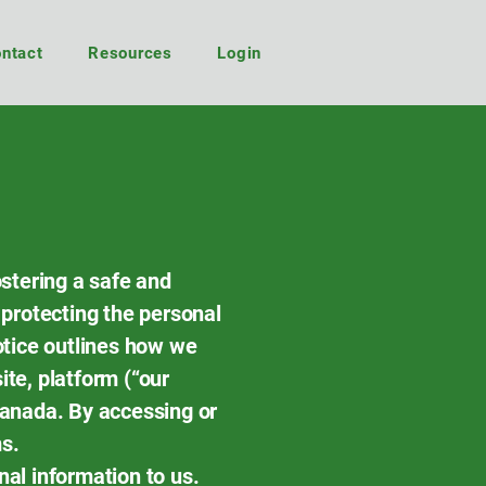
ntact
Resources
Login
ostering a safe and
 protecting the personal
Notice outlines how we
ite, platform (“our
Canada. By accessing or
s.
nal information to us.