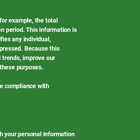
for example, the total
n period. This information is
fies any individual,
uppressed. Because this
 trends, improve our
 these purposes.
re compliance with
th your personal information