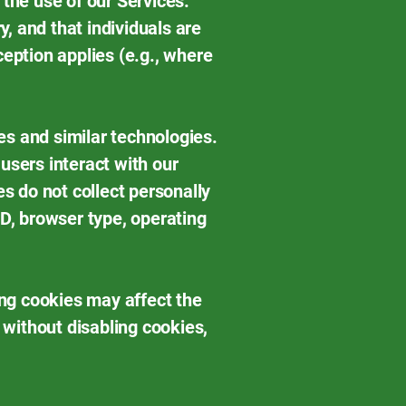
 the use of our Services.
y, and that individuals are
ception applies (e.g., where
es and similar technologies.
users interact with our
 do not collect personally
ID, browser type, operating
ng cookies may affect the
 without disabling cookies,