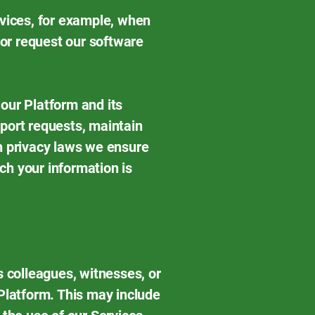
rvices, for example, when
 or request our software
our Platform and its
port requests, maintain
n privacy laws we ensure
ich your information is
s colleagues, witnesses, or
 Platform. This may include