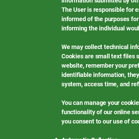
information submitted by oth
The User is responsible for e
informed of the purposes for
informing the individual wou
We may collect technical inf
Cookies are small text files
website, remember your pref
identifiable information, th
system, access time, and ref
You can manage your cookie 
functionality of our online s
you consent to our use of co