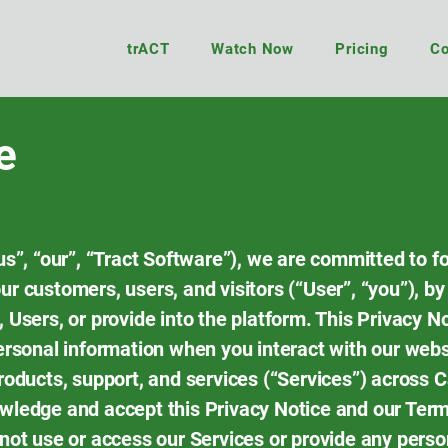
trACT
Watch Now
Pricing
Co
e
us”, “our”, “Tract Software”), we are committed to f
r customers, users, and visitors (“User”, “you”), by
 Users, or provide into the platform. This Privacy 
ersonal information when you interact with our webs
products, support, and services (“Services”) across 
owledge and accept this Privacy Notice and our Term
 not use or access our Services or provide any perso