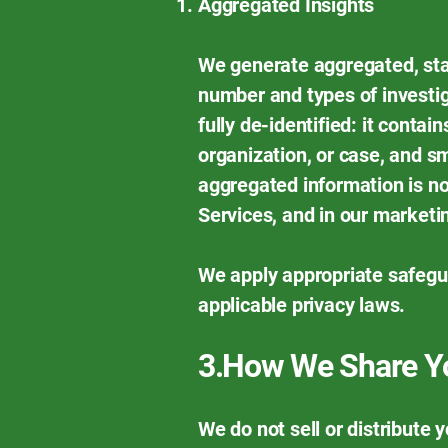
Aggregated Insights
We generate aggregated, stat
number and types of investig
fully de-identified: it conta
organization, or case, and s
aggregated information is no
Services, and in our marketi
We apply appropriate safegu
applicable privacy laws.
3.How We Share Yo
We do not sell or distribute