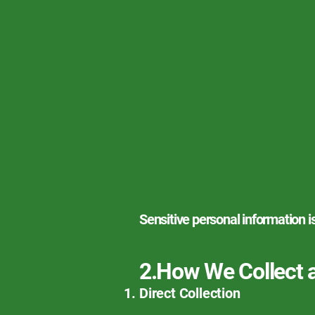
Sensitive personal information i
2.How We Collect 
Direct Collection