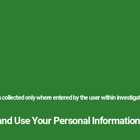
s collected only where entered by the user within investiga
and Use Your Personal Information