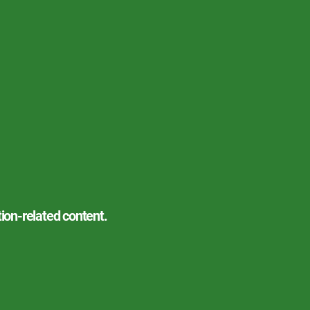
tion-related content.