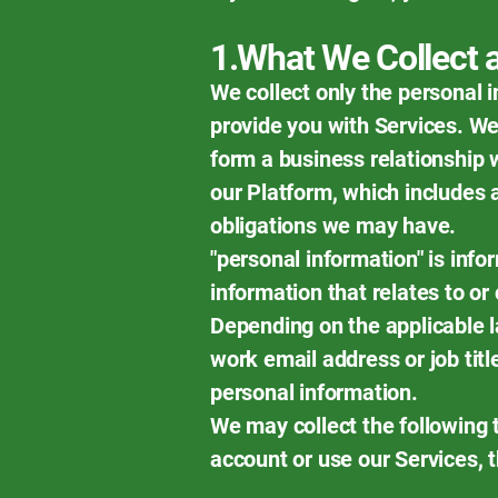
1.What We Collect
We collect only the personal 
provide you with Services. We
form a business relationship 
our Platform, which includes 
obligations we may have.
"personal information" is infor
information that relates to or 
Depending on the applicable l
work email address or job tit
personal information.
We may collect the following 
account or use our Services, t