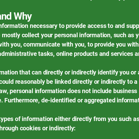
 and Why
information necessary to provide access to and supp
 mostly collect your personal information, such as y
with you, communicate with you, to provide you with
administrative tasks, online products and services a
mation that can directly or indirectly identify you or 
could reasonably be linked directly or indirectly to a
aw, personal information does not include business 
le. Furthermore, de-identified or aggregated informa
types of information either directly from you such a
hrough cookies or indirectly: