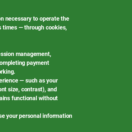
on necessary to operate the
s times — through cookies,
 session management,
 completing payment
rking.
erience — such as your
nt size, contrast), and
ains functional without
use your personal information