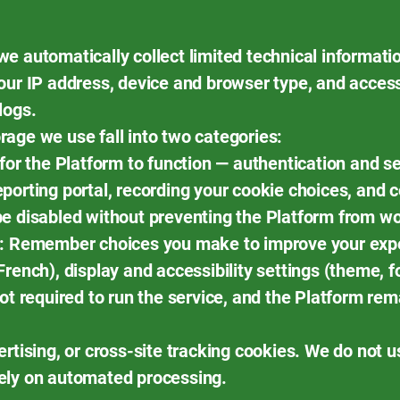
e automatically collect limited technical informati
our IP address, device and browser type, and acces
logs.
age we use fall into two categories:
 for the Platform to function — authentication and
porting portal, recording your cookie choices, and
be disabled without preventing the Platform from wo
e: Remember choices you make to improve your exp
rench), display and accessibility settings (theme, fo
ot required to run the service, and the Platform rem
ertising, or cross-site tracking cookies. We do not 
ely on automated processing.