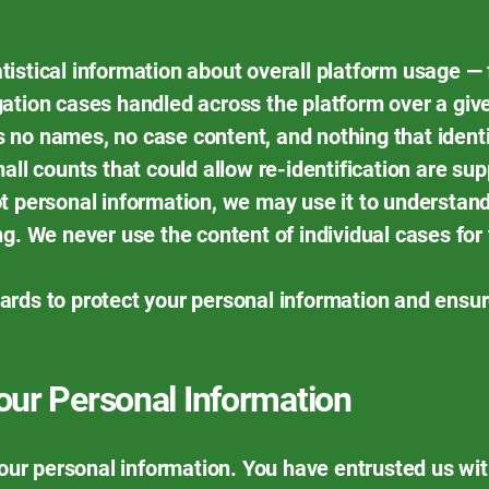
istical information about overall platform usage — 
ation cases handled across the platform over a give
ins no names, no case content, and nothing that identi
mall counts that could allow re-identification are s
t personal information, we may use it to understand
ng. We never use the content of individual cases for
ards to protect your personal information and ensu
ur Personal Information
 your personal information. You have entrusted us wi