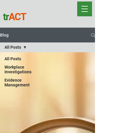
tr
ACT
Blog
All Posts
All Posts
Workplace
Investigations
Evidence
Management