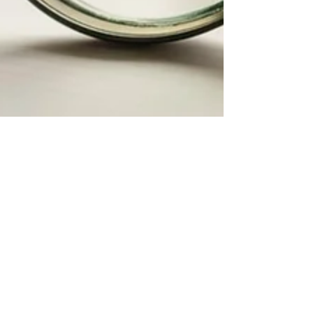
Samantha Carter