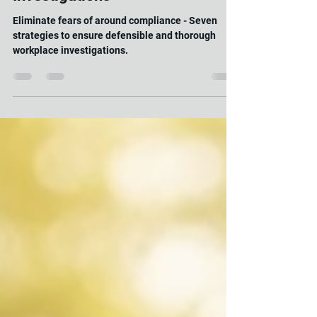
Mind: Ensuring Defensible and
Thorough Workplace
Investigations"
Eliminate fears of around compliance - Seven
strategies to ensure defensible and thorough
workplace investigations.