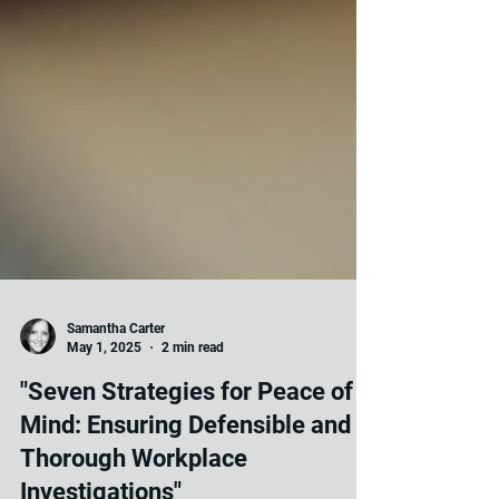
Samantha Carter
May 1, 2025
2 min read
"Seven Strategies for Peace of