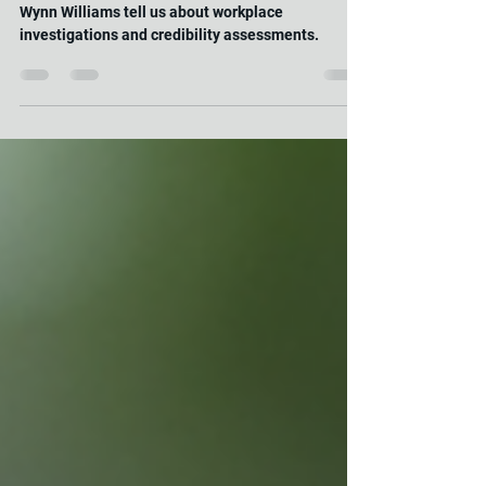
What can the book “Careless People” by Sarah
Wynn Williams tell us about workplace
investigations and credibility assessments.