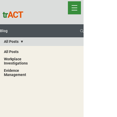
tr
ACT
Blog
All Posts
All Posts
Workplace
Investigations
Evidence
Management