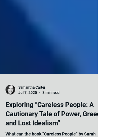
Samantha Carter
Jul 7, 2025
3 min read
Exploring "Careless People: A
Cautionary Tale of Power, Greed,
and Lost Idealism"