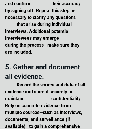
and confirm 		their accuracy 
by signing off. Repeat this step as 
necessary to clarify any questions 	
	that arise during individual 
interviews. Additional potential 
interviewees may emerge 		
during the process—make sure they 
are included.
5. Gather and document 
all evidence. 
	Record the source and date of all 
evidence and store it securely to 
maintain 			confidentiality. 
Rely on concrete evidence from 
multiple sources—such as interviews, 	
documents, and surveillance (if 
available)—to gain a comprehensive 