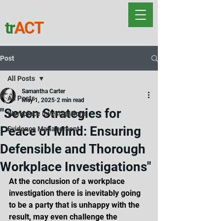
tr
ACT
Post
All Posts
Samantha Carter
All Posts
May 1, 2025
2 min read
"Seven Strategies for
Workplace Investigations
Peace of Mind: Ensuring
Evidence Management
Defensible and Thorough
Workplace Investigations"
At the conclusion of a workplace 
investigation there is inevitably going 
to be a party that is unhappy with the 
result, may even challenge the 