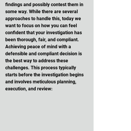
findings and possibly contest them in 
some way. While there are several 
approaches to handle this, today we 
want to focus on how you can feel 
confident that your investigation has 
been thorough, fair, and compliant. 
Achieving peace of mind with a 
defensible and compliant decision is 
the best way to address these 
challenges. This process typically 
starts before the investigation begins 
and involves meticulous planning, 
execution, and review: