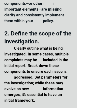
components—or other i	i		
important elements—are missing, 
clarify and consistently implement 
them within your 	policy.
2. Define the scope of the 
investigation. 
	Clearly outline what is being 
investigated. In some cases, multiple 
complaints may be 	included in the 
initial report. Break down these 
components to ensure each issue is 	
	addressed. Set parameters for 
the investigation; while these may 
evolve as new 		information 
emerges, it’s essential to have an 
initial framework.