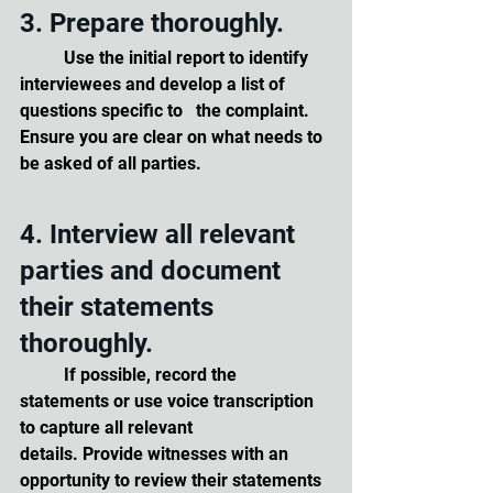
3. Prepare thoroughly. 
	Use the initial report to identify 
interviewees and develop a list of 
questions specific to 	the complaint. 
Ensure you are clear on what needs to 
be asked of all parties.
4. Interview all relevant 
parties and document 
their statements 
thoroughly. 
	If possible, record the 
statements or use voice transcription 
to capture all relevant 		
details. Provide witnesses with an 
opportunity to review their statements 