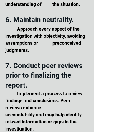
understanding of 	the situation.
6. Maintain neutrality. 
	Approach every aspect of the 
investigation with objectivity, avoiding 
assumptions or 		preconceived 
judgments.
7. Conduct peer reviews 
prior to finalizing the 
report. 
	Implement a process to review 
findings and conclusions. Peer 
reviews enhance 		
accountability and may help identify 
missed information or gaps in the 
investigation.