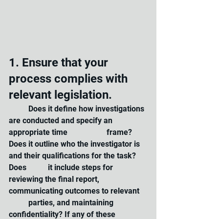
1. Ensure that your 
process complies with 
relevant legislation. 
	Does it define how investigations 
are conducted and specify an 
appropriate time 		frame? 
Does it outline who the investigator is 
and their qualifications for the task? 
Does 	it include steps for 
reviewing the final report, 
communicating outcomes to relevant 	
	parties, and maintaining 
confidentiality? If any of these 