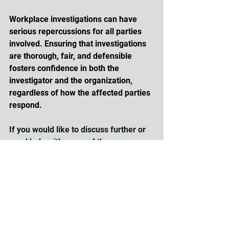
Workplace investigations can have 
serious repercussions for all parties 
involved. Ensuring that investigations 
are thorough, fair, and defensible 
fosters confidence in both the 
investigator and the organization, 
regardless of how the affected parties 
respond. 
If you would like to discuss further or 
need help with some of these 
strategies, reach out to us at 
info@hrtraction.com
 or visit 
www.hrtraction.com
.
workplace investigations
human resources