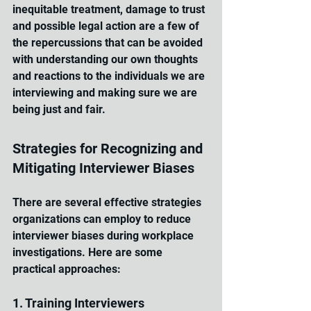
inequitable treatment, damage to trust 
and possible legal action are a few of 
the repercussions that can be avoided 
with understanding our own thoughts 
and reactions to the individuals we are 
interviewing and making sure we are 
being just and fair.
Strategies for Recognizing and 
Mitigating Interviewer Biases
There are several effective strategies 
organizations can employ to reduce 
interviewer biases during workplace 
investigations. Here are some 
practical approaches:
1. Training Interviewers