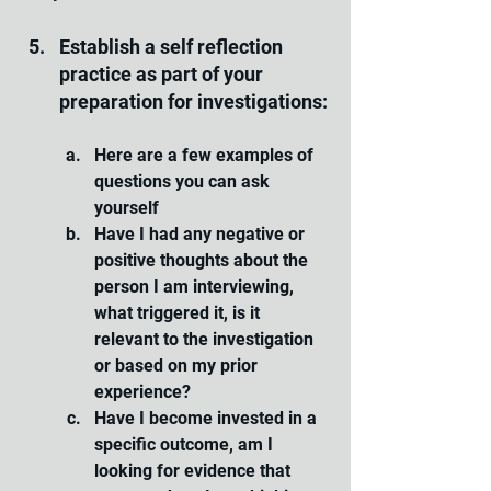
Establish a self reflection 
practice as part of your 
preparation for investigations:
Here are a few examples of 
questions you can ask 
yourself 
Have I had any negative or 
positive thoughts about the 
person I am interviewing, 
what triggered it, is it 
relevant to the investigation 
or based on my prior 
experience?
Have I become invested in a 
specific outcome, am I 
looking for evidence that 