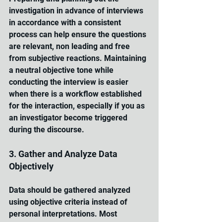
investigation in advance of interviews 
in accordance with a consistent 
process can help ensure the questions 
are relevant, non leading and free 
from subjective reactions. Maintaining 
a neutral objective tone while 
conducting the interview is easier 
when there is a workflow established 
for the interaction, especially if you as 
an investigator become triggered 
during the discourse.
3. Gather and Analyze Data 
Objectively
Data should be gathered analyzed 
using objective criteria instead of 
personal interpretations. Most 