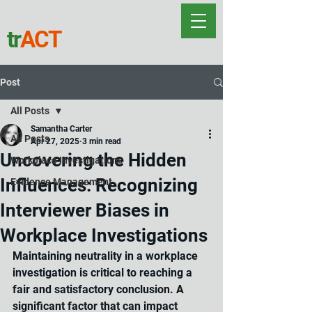
tr
ACT
Post
All Posts
Samantha Carter
All Posts
Apr 27, 2025
3 min read
Uncovering the Hidden
Workplace Investigations
Influences: Recognizing
Evidence Management
Interviewer Biases in
Workplace Investigations
Maint
aining neutrality in a workplace 
investigation is critical to reaching a 
fair and satisfactory conclusion.
 A 
significant factor that can impact 