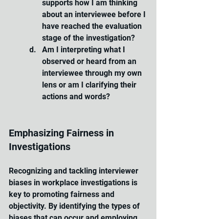
supports how I am thinking 
about an interviewee before I 
have reached the evaluation 
stage of the investigation?
Am I interpreting what I 
observed or heard from an 
interviewee through my own 
lens or am I clarifying their 
actions and words?
Emphasizing Fairness in 
Investigations
Recognizing and tackling interviewer 
biases in workplace investigations is 
key to promoting fairness and 
objectivity. By identifying the types of 
biases that can occur and employing 