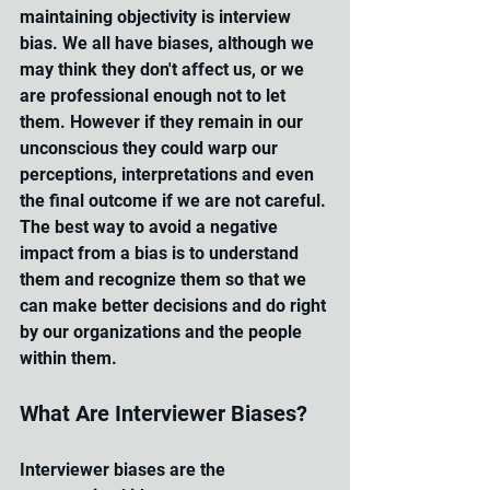
maintaining objectivity is interview 
bias. We all have biases, although we 
may think they don't affect us, or we 
are professional enough not to let 
them. 
However if they remain in our 
unconscious they could warp our 
perceptions, interpretations and even 
the final outcome if we are not careful.
The best way to avoid a negative 
impact from a bias is to understand 
them and recognize them so that we 
can make better decisions and do right 
by our organizations and the people 
within them.
What Are Interviewer Biases?
Interviewer biases are the 