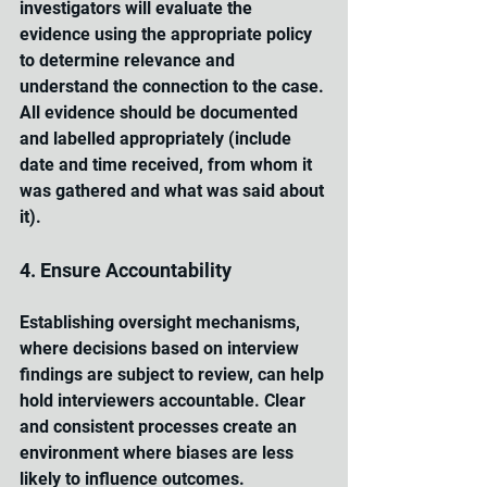
investigators will evaluate the 
evidence using the appropriate policy 
to determine relevance and 
understand the connection to the case. 
All evidence should be documented 
and labelled appropriately (include 
date and time received, from whom it 
was gathered and what was said about 
it).
4. Ensure Accountability
Establishing oversight mechanisms, 
where decisions based on interview 
findings are subject to review, can help 
hold interviewers accountable. Clear 
and consistent processes create an 
environment where biases are less 
likely to influence outcomes.