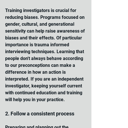
Training investigators is crucial for 
reducing biases. Programs focused on 
gender, cultural, and generational 
sensitivity can help raise awareness of 
biases and their effects. Of particular 
importance is trauma informed 
interviewing techniques. Learning that 
people don't always behave according 
to our preconceptions can make a 
difference in how an action is 
interpreted. If you are an independent 
investigator, keeping yourself current 
with continued education and training 
will help you in your practice.
2. Follow a consistent process
Preparing and planning out the 