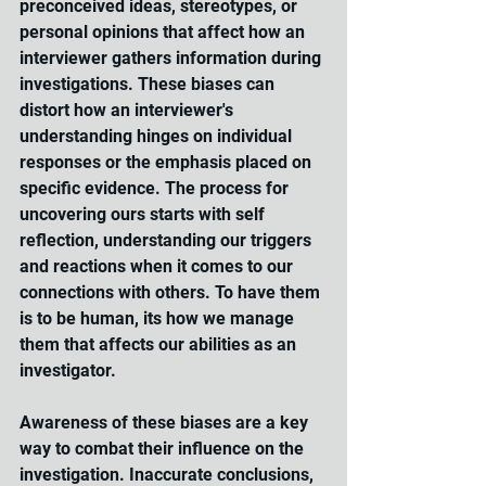
preconceived ideas, stereotypes, or 
personal opinions that affect how an 
interviewer gathers information during 
investigations. These biases can 
distort how an interviewer's 
understanding hinges on individual 
responses or the emphasis placed on 
specific evidence. The process for 
uncovering ours starts with self 
reflection, understanding our triggers 
and reactions when it comes to our 
connections with others. To have them 
is to be human, its how we manage 
them that affects our abilities as an 
investigator.
Awareness of these biases are a key 
way to combat their influence on the 
investigation. Inaccurate conclusions, 