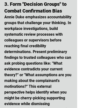
3. Form "Decision Groups" to 
Combat Confirmation Bias
Annie Duke emphasizes accountability 
groups that challenge your thinking. In 
workplace investigations, build 
systematic review processes with 
colleagues or supervisors before 
reaching final credibility 
determinations. Present preliminary 
findings to trusted colleagues who can 
ask probing questions like: "What 
evidence contradicts your current 
theory?" or "What assumptions are you 
making about the complainant's 
motivations?" This external 
perspective helps identify when you 
might be cherry-picking supporting 
evidence while dismissing 