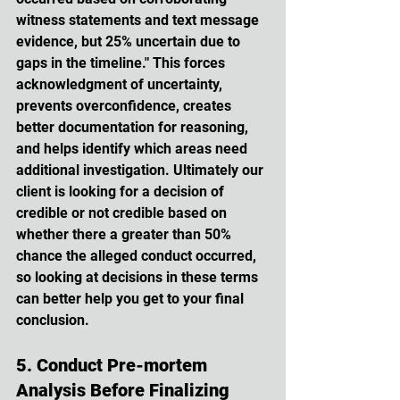
witness statements and text message 
evidence, but 25% uncertain due to 
gaps in the timeline." This forces 
acknowledgment of uncertainty, 
prevents overconfidence, creates 
better documentation for reasoning, 
and helps identify which areas need 
additional investigation. Ultimately our 
client is looking for a decision of 
credible or not credible based on 
whether there a greater than 50% 
chance the alleged conduct occurred, 
so looking at decisions in these terms 
can better help you get to your final 
conclusion. 
5. Conduct Pre-mortem 
Analysis Before Finalizing 