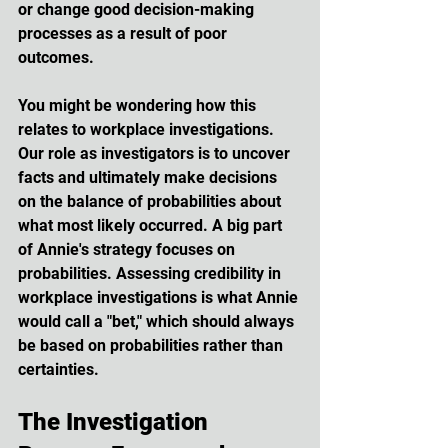
or change good decision-making 
processes as a result of poor 
outcomes.
You might be wondering how this 
relates to workplace investigations. 
Our role as investigators is to uncover 
facts and ultimately make decisions 
on the balance of probabilities about 
what most likely occurred. A big part 
of Annie's strategy focuses on 
probabilities. Assessing credibility in 
workplace investigations is what Annie 
would call a "bet," which should always 
be based on probabilities rather than 
certainties.
The Investigation 