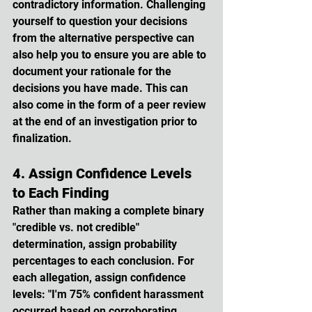
contradictory information. Challenging 
yourself to question your decisions 
from the alternative perspective can 
also help you to ensure you are able to 
document your rationale for the 
decisions you have made. This can 
also come in the form of a peer review 
at the end of an investigation prior to 
finalization.
4. Assign Confidence Levels 
to Each Finding
Rather than making a complete binary 
"credible vs. not credible" 
determination, assign probability 
percentages to each conclusion. For 
each allegation, assign confidence 
levels: "I'm 75% confident harassment 
occurred based on corroborating 