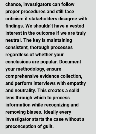
chance, investigators can follow 
proper procedures and still face 
criticism if stakeholders disagree with 
findings. We shouldn’t have a vested 
interest in the outcome if we are truly 
neutral. The key is maintaining 
consistent, thorough processes 
regardless of whether your 
conclusions are popular. Document 
your methodology, ensure 
comprehensive evidence collection, 
and perform interviews with empathy 
and neutrality. This creates a solid 
lens through which to process 
information while recognizing and 
removing biases. Ideally every 
investigator starts the case without a 
preconception of guilt. 