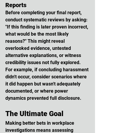
Reports
Before completing your final report, 
conduct systematic reviews by asking: 
"If this finding is later proven incorrect, 
what would be the most likely 
reasons?" This might reveal 
overlooked evidence, untested 
alternative explanations, or witness 
credibility issues not fully explored. 
For example, if concluding harassment 
didn't occur, consider scenarios where 
it did happen but wasn't adequately 
documented, or where power 
dynamics prevented full disclosure.
The Ultimate Goal
Making better bets in workplace 
investigations means assessing 