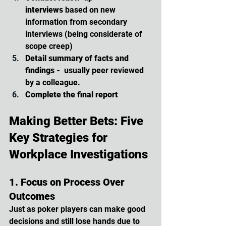
interviews
 based on new 
information from secondary 
interviews (being considerate of 
scope creep)
Detail summary of facts and 
findings -  
usually peer reviewed 
by a colleague.
Complete the final report
Making Better Bets: Five 
Key Strategies for 
Workplace Investigations
1. Focus on Process Over 
Outcomes
Just as poker players can make good 
decisions and still lose hands due to 