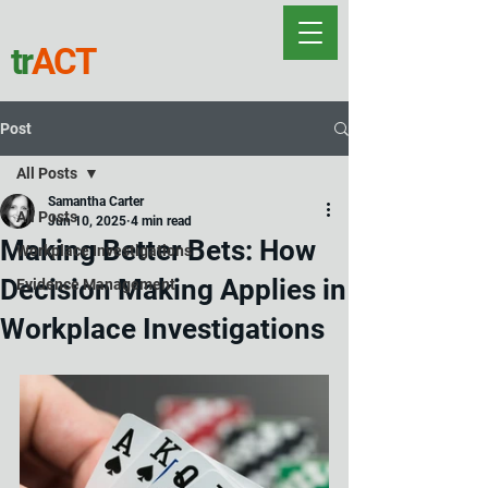
tr
ACT
Post
All Posts
Samantha Carter
All Posts
Jun 10, 2025
4 min read
Making Better Bets: How
Workplace Investigations
Decision Making Applies in
Evidence Management
Workplace Investigations