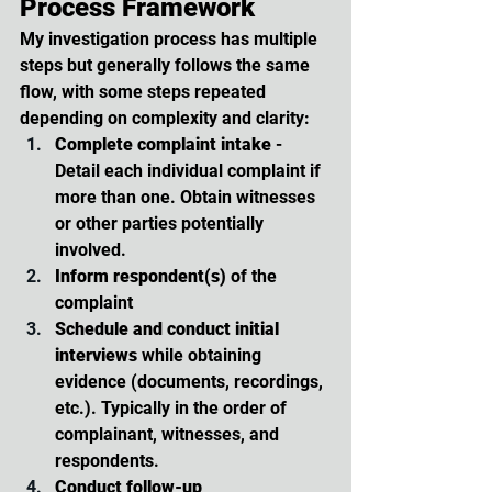
Process Framework
My investigation process has multiple 
steps but generally follows the same 
flow, with some steps repeated 
depending on complexity and clarity:
Complete complaint intake
 - 
Detail each individual complaint if 
more than one. Obtain witnesses 
or other parties potentially 
involved.
Inform respondent(s)
 of the 
complaint
Schedule and conduct initial 
interviews
 while obtaining 
evidence (documents, recordings, 
etc.). Typically in the order of 
complainant, witnesses, and 
respondents.
Conduct follow-up 