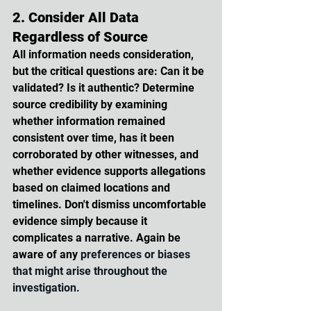
2. Consider All Data 
Regardless of Source
All information needs consideration, 
but the critical questions are: Can it be 
validated? Is it authentic? Determine 
source credibility by examining 
whether information remained 
consistent over time, has it been 
corroborated by other witnesses, and 
whether evidence supports allegations 
based on claimed locations and 
timelines. Don't dismiss uncomfortable 
evidence simply because it 
complicates a narrative. Again be 
aware of any 
preferences or biases 
that might arise throughout the 
investigation.