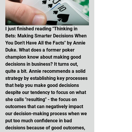
I just finished reading "Thinking in 
Bets: Making Smarter Decisions When 
You Don't Have All the Facts" by Annie 
Duke. What does a former poker 
champion know about making good 
decisions in business? It turns out, 
quite a bit. Annie recommends a solid 
strategy by establishing key processes 
that help you make good decisions 
despite our tendency to focus on what 
she calls "resulting" - the focus on 
outcomes that can negatively impact 
our decision-making process when we 
put too much confidence in bad 
decisions because of good outcomes, 