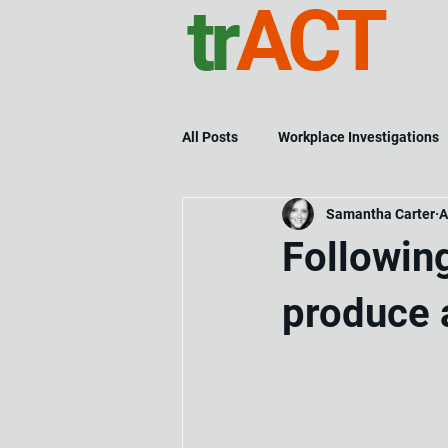
tr
ACT
All Posts
Workplace Investigations
Samantha Carter
A
Followin
produce 