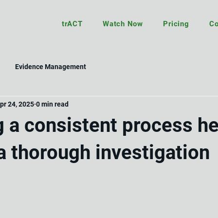
trACT
Watch Now
Pricing
Co
Evidence Management
pr 24, 2025
0 min read
g a consistent process h
a thorough investigation