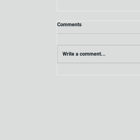
Comments
Write a comment...
Process for Mastering the
Workplace Investigation
Steps