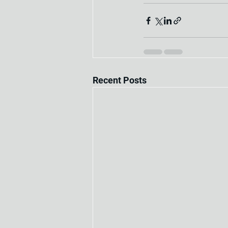
Recent Posts