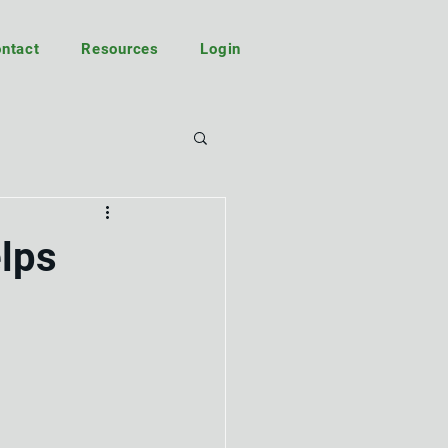
ntact
Resources
Login
elps