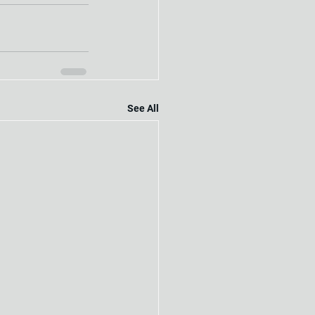
See All