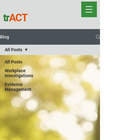
tr
ACT
Blog
All Posts
All Posts
Workplace
Investigations
Evidence
Management