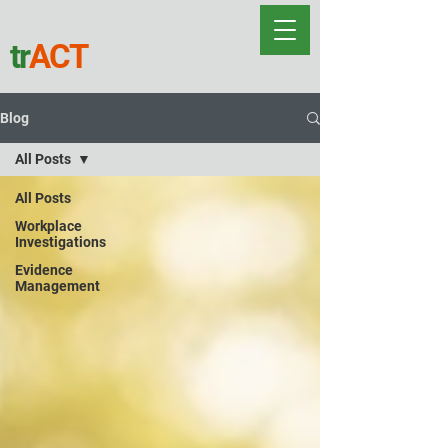
tr
ACT
Blog
All Posts
All Posts
Workplace
Investigations
Evidence
Management