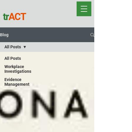
tr
ACT
Blog
All Posts
All Posts
Workplace
Investigations
Evidence
Management